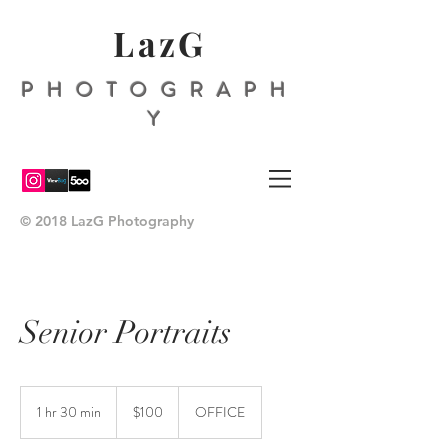
LazG
PHOTOGRAPH
Y
© 2018 LazG Photography
Senior Portraits
100
US
1 hr 30 min
1
$100
OFFICE
dollars
h