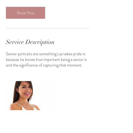
3
0
m
Book Now
i
n
Service Description
Senior portraits are something Laz takes pride in
because he knows how important being a senior is
and the significance of capturing that moment.