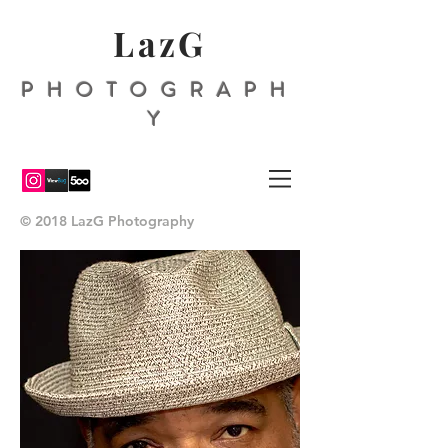
LazG
PHOTOGRAPH
Y
© 2018 LazG Photography