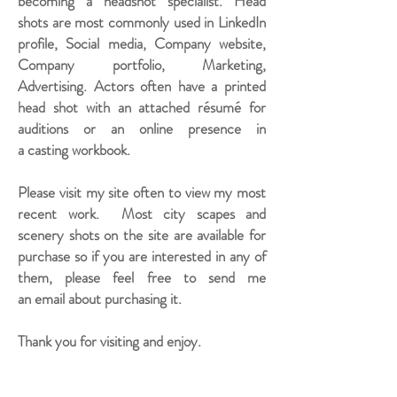
becoming a headshot specialist. Head
shots are most commonly used in LinkedIn
profile, Social media, Company website,
Company portfolio, Marketing,
Advertising. Actors often have a printed
head shot with an attached résumé for
auditions or an online presence in
a casting workbook.
Please visit my site often to view my most
recent work. Most city scapes and
scenery shots on the site are available for
purchase so if you are interested in any of
them, please feel free to send me
an email about purchasing it.
Thank you for visiting and enjoy.