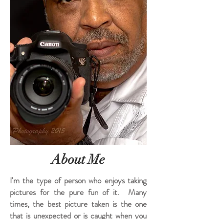
About Me
I'm the type of person who enjoys taking
pictures for the pure fun of it. Many
times, the best picture taken is the one
that is unexpected or is caught when you