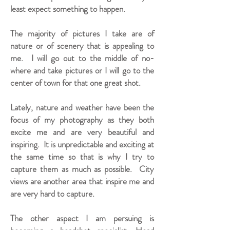
least expect something to happen.
The majority of pictures I take are of
nature or of scenery that is appealing to
me. I will go out to the middle of no-
where and take pictures or I will go to the
center of town for that one great shot.
Lately, nature and weather have been the
focus of my photography as they both
excite me and are very beautiful and
inspiring. It is unpredictable and exciting at
the same time so that is why I try to
capture them as much as possible. City
views are another area that inspire me and
are very hard to capture.
The other aspect I am persuing is